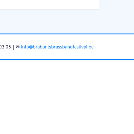
93 05 | ✉
info@brabantsbrassbandfestival.be