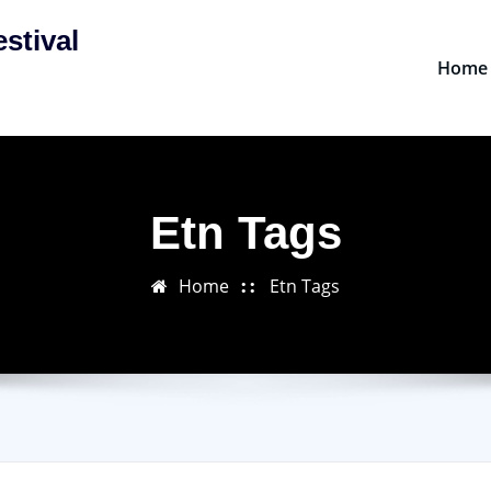
stival
Home
Etn Tags
Home
Etn Tags