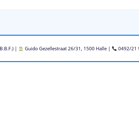
B.B.F.) |
Guido Gezellestraat 26/31, 1500 Halle |
0492/21 