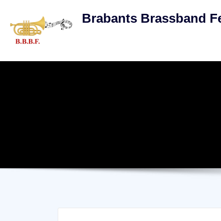
Skip
Brabants Brassband Fe
to
content