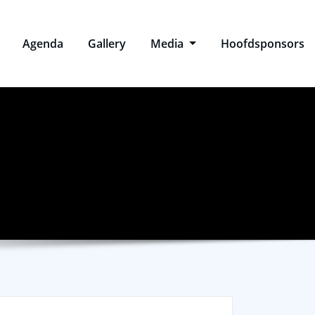
Agenda
Gallery
Media
Hoofdsponsors