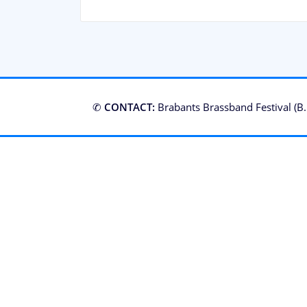
✆
CONTACT:
Brabants Brassband Festival (B.